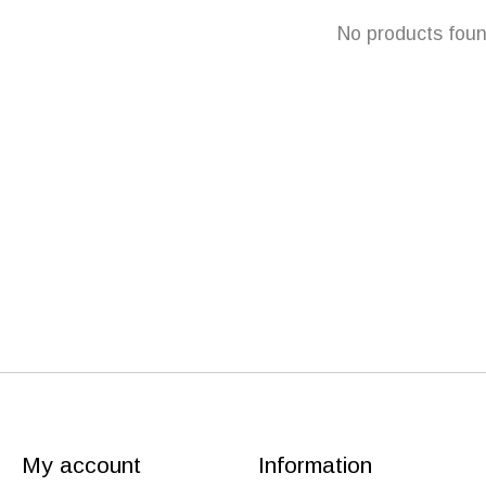
No products fou
My account
Information