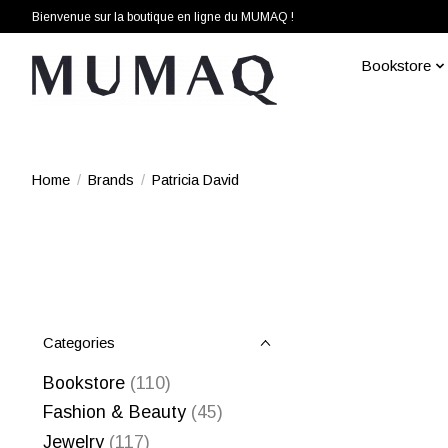
Bienvenue sur la boutique en ligne du MUMAQ !
Bookstore
Home
/
Brands
/
Patricia David
Categories
Bookstore
(110)
Fashion & Beauty
(45)
Jewelry
(117)