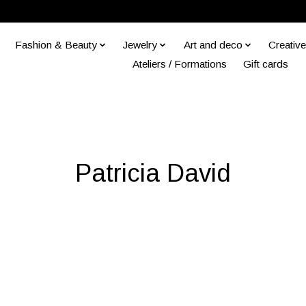
Fashion & Beauty
Jewelry
Art and deco
Creative
Ateliers / Formations
Gift cards
Patricia David