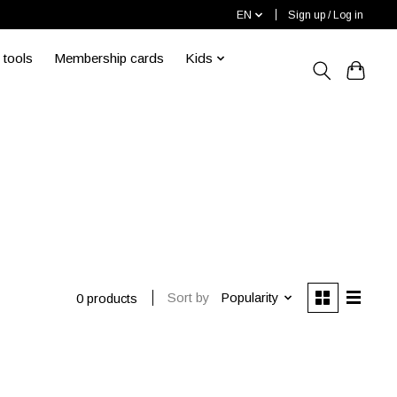
EN
Sign up / Log in
 tools
Membership cards
Kids
Sort by
Popularity
0 products