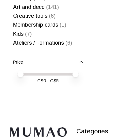
Art and deco
(141)
Creative tools
(6)
Membership cards
(1)
Kids
(7)
Ateliers / Formations
(6)
Price
Price minimum value
Price maximum value
C$
0
- C$
5
Categories