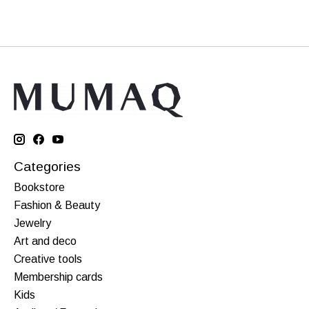
Categories
Bookstore
Fashion & Beauty
Jewelry
Art and deco
Creative tools
Membership cards
Kids