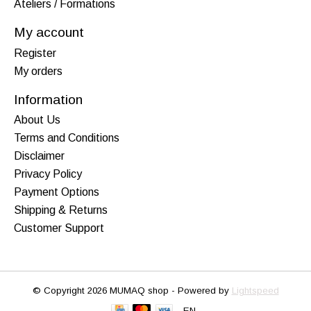
Ateliers / Formations
My account
Register
My orders
Information
About Us
Terms and Conditions
Disclaimer
Privacy Policy
Payment Options
Shipping & Returns
Customer Support
© Copyright 2026 MUMAQ shop - Powered by
Lightspeed
EN