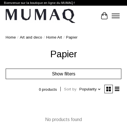
Bienvenue sur la boutique en ligne du MUMAQ !
Cart
Home
/
Art and deco
/
Home Art
/
Papier
Papier
Show filters
Sort by
Popularity
0 products
No products found