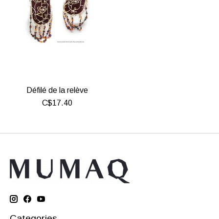
Défilé de la relève
C$17.40
Categories