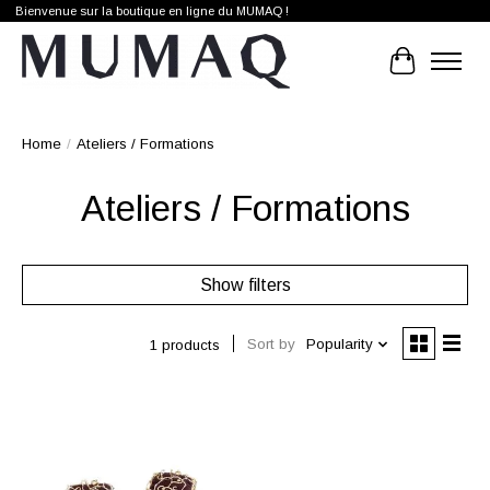
Bienvenue sur la boutique en ligne du MUMAQ !
Cart
Home
/
Ateliers / Formations
Ateliers / Formations
Show filters
Sort by
Popularity
1 products