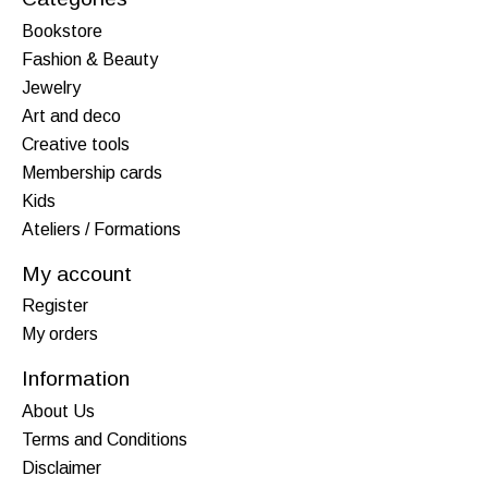
Bookstore
Fashion & Beauty
Jewelry
Art and deco
Creative tools
Membership cards
Kids
Ateliers / Formations
My account
Register
My orders
Information
About Us
Terms and Conditions
Disclaimer