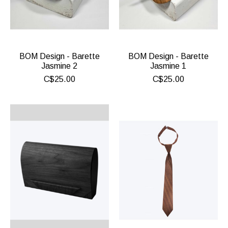
BOM Design - Barette
BOM Design - Barette
Jasmine 2
Jasmine 1
C$25.00
C$25.00