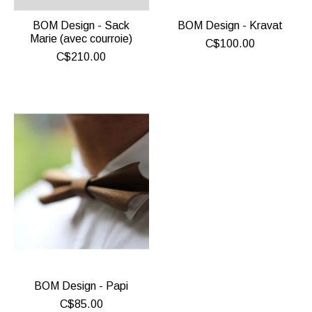
BOM Design - Sack
BOM Design - Kravat
Marie (avec courroie)
C$100.00
C$210.00
BOM Design - Papi
C$85.00