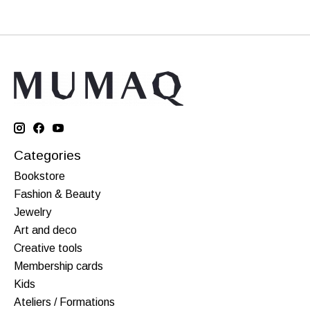
Categories
Bookstore
Fashion & Beauty
Jewelry
Art and deco
Creative tools
Membership cards
Kids
Ateliers / Formations