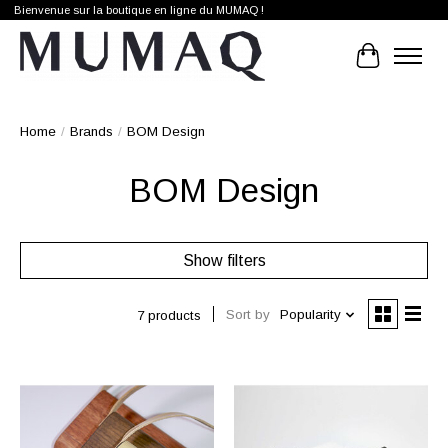
Bienvenue sur la boutique en ligne du MUMAQ !
Cart
Home
/
Brands
/
BOM Design
BOM Design
Show filters
Sort by
Popularity
7 products