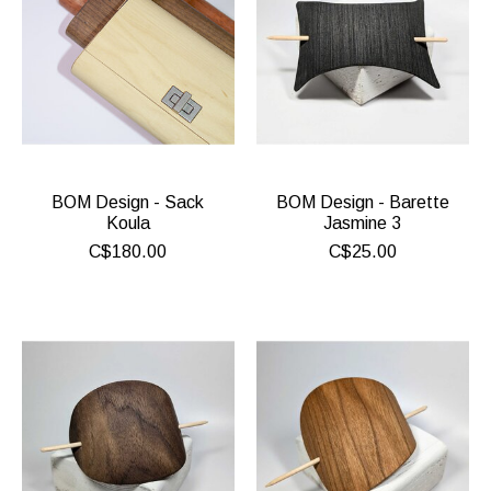
BOM Design - Sack
BOM Design - Barette
Koula
Jasmine 3
C$180.00
C$25.00