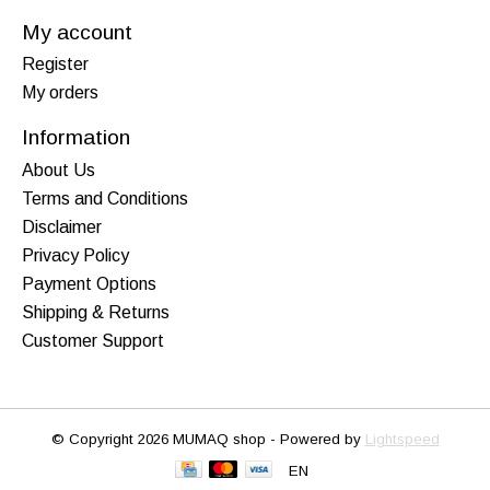
My account
Register
My orders
Information
About Us
Terms and Conditions
Disclaimer
Privacy Policy
Payment Options
Shipping & Returns
Customer Support
© Copyright 2026 MUMAQ shop - Powered by
Lightspeed
EN