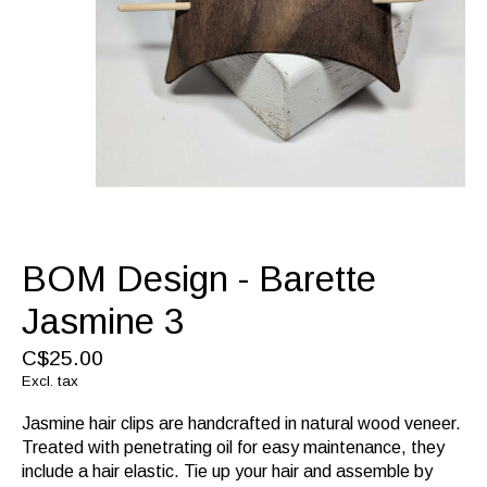
BOM Design - Barette
Jasmine 3
C$25.00
Excl. tax
Jasmine hair clips are handcrafted in natural wood veneer.
Treated with penetrating oil for easy maintenance, they
include a hair elastic. Tie up your hair and assemble by