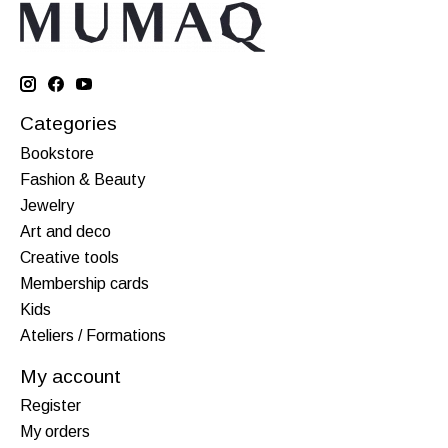
Categories
Bookstore
Fashion & Beauty
Jewelry
Art and deco
Creative tools
Membership cards
Kids
Ateliers / Formations
My account
Register
My orders