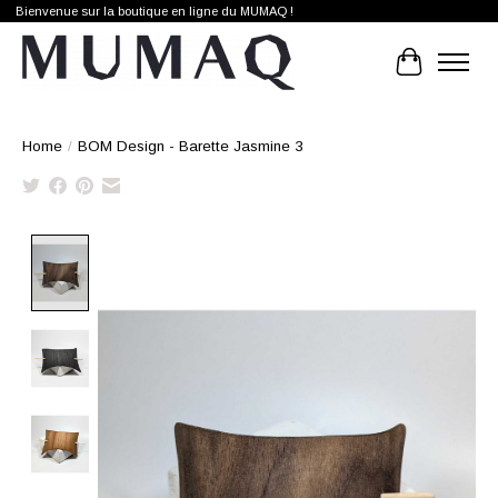
Bienvenue sur la boutique en ligne du MUMAQ !
Cart
Home
/
BOM Design - Barette Jasmine 3
Product image slideshow Items