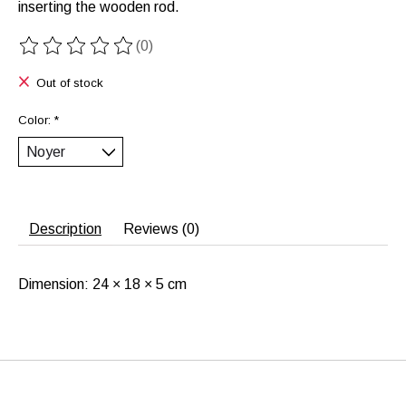
inserting the wooden rod.
(0)
The rating of this product is
0
out of 5
Out of stock
Color:
*
Description
Reviews (0)
Dimension: 24 × 18 × 5 cm