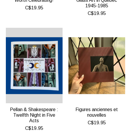
Worth Celebrating!
Glass Art in Quebec
1945-1985
C$19.95
C$19.95
Pellan & Shakespeare :
Figures anciennes et
Twelfth Night in Five
nouvelles
Acts
C$19.95
C$19.95