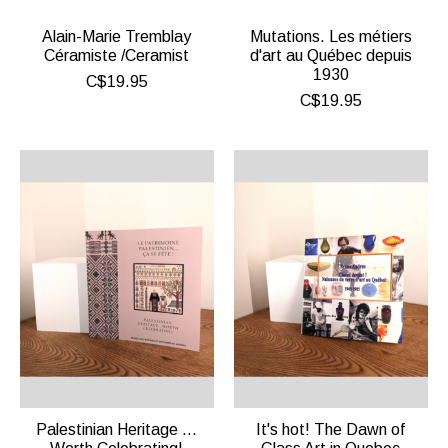
Alain-Marie Tremblay
Mutations. Les métiers
Céramiste /Ceramist
d'art au Québec depuis
1930
C$19.95
C$19.95
Palestinian Heritage …
It's hot! The Dawn of