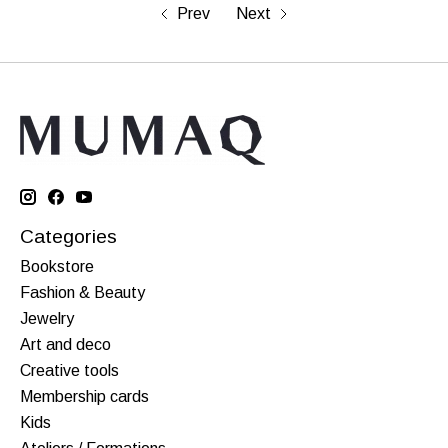
Prev
Next
Categories
Bookstore
Fashion & Beauty
Jewelry
Art and deco
Creative tools
Membership cards
Kids