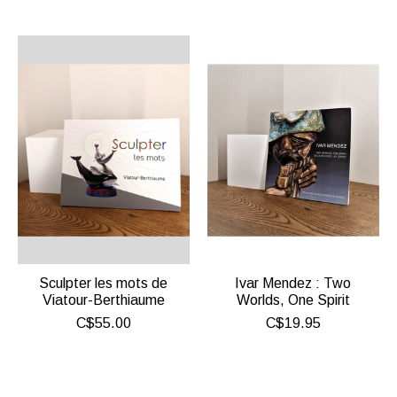
Sculpter les mots de
Ivar Mendez : Two
Viatour-Berthiaume
Worlds, One Spirit
C$55.00
C$19.95