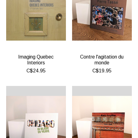
Imaging Quebec
Contre l'agitation du
Interiors
monde
C$24.95
C$19.95