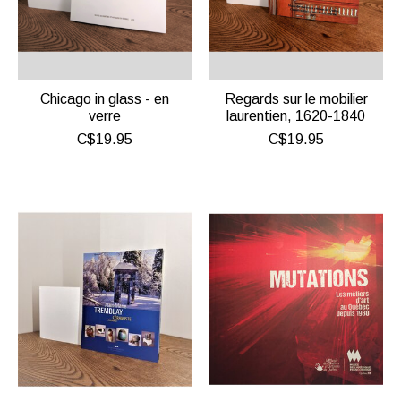
Chicago in glass - en
Regards sur le mobilier
verre
laurentien, 1620-1840
C$19.95
C$19.95