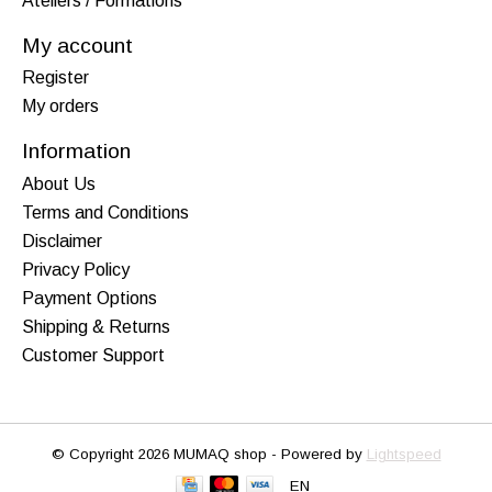
Ateliers / Formations
My account
Register
My orders
Information
About Us
Terms and Conditions
Disclaimer
Privacy Policy
Payment Options
Shipping & Returns
Customer Support
© Copyright 2026 MUMAQ shop - Powered by
Lightspeed
EN