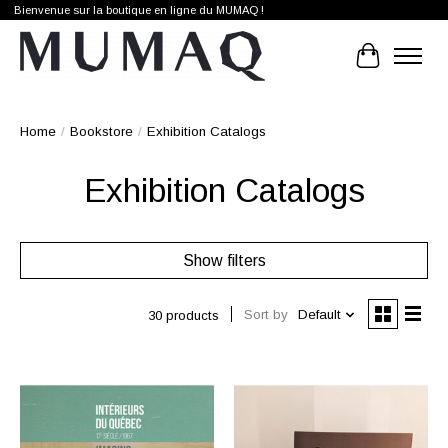
Bienvenue sur la boutique en ligne du MUMAQ !
Cart
Home
/
Bookstore
/
Exhibition Catalogs
Exhibition Catalogs
Show filters
Sort by
Default
30 products