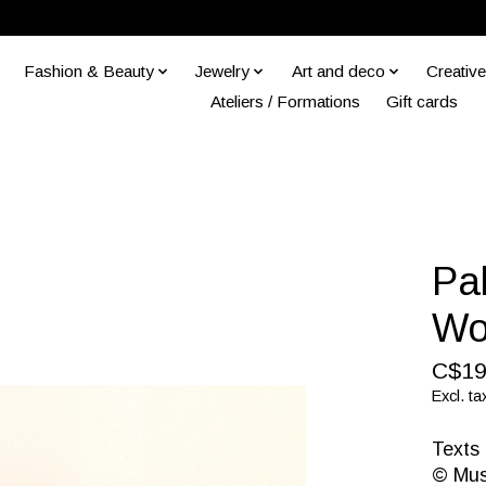
Fashion & Beauty
Jewelry
Art and deco
Creative
Ateliers / Formations
Gift cards
Pa
Wo
C$19
Excl. ta
Texts 
© Mus