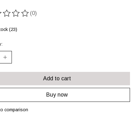
(0)
ting of this product is
0
out of 5
tock (23)
y:
Add to cart
Buy now
to comparison