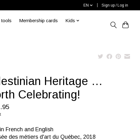
EN
Sign up / Log in
 tools
Membership cards
Kids
lestinian Heritage …
rth Celebrating!
.95
x
in French and English
ée des métiers d'art du Québec, 2018