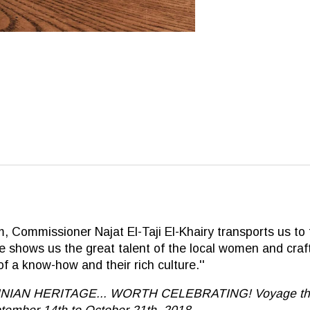
 Commissioner Najat El-Taji El-Khairy transports us to t
 She shows us the great talent of the local women and cr
 a know-how and their rich culture.''
STINIAN HERITAGE... WORTH CELEBRATING! Voyage throug
tember 14th to October 21th, 2018.