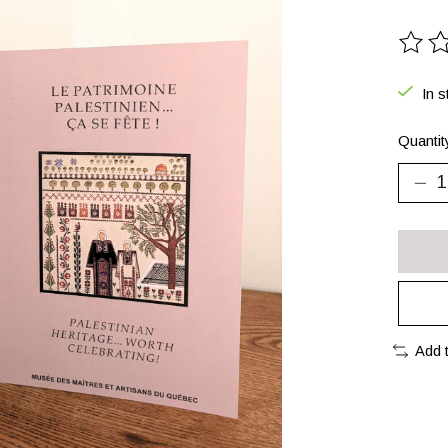
The ra
In s
Quantit
Add 