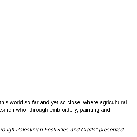
his world so far and yet so close, where agricultural
aftsmen who, through embroidery, painting and
h Palestinian Festivities and Crafts'' presented