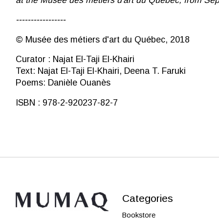
-----------------
© Musée des métiers d'art du Québec, 2018
Curator : Najat El-Taji El-Khairi
Text: Najat El-Taji El-Khairi, Deena T. Faruki
Poems: Danièle Ouanès
ISBN : 978-2-920237-82-7
Categories
Bookstore