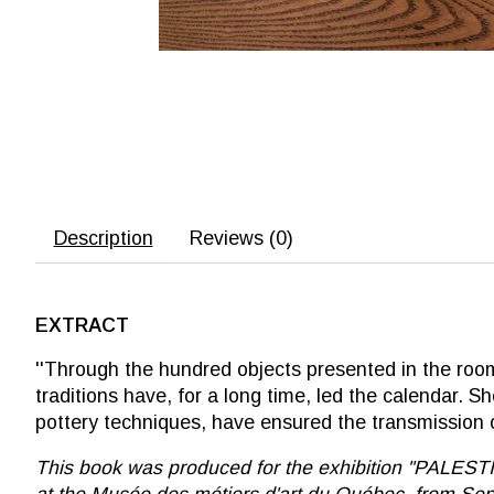
Description
Reviews (0)
EXTRACT
''Through the hundred objects presented in the room,
traditions have, for a long time, led the calendar.
pottery techniques, have ensured the transmission of
This book was produced for the exhibition ''PALE
at the Musée des métiers d'art du Québec, from Sep