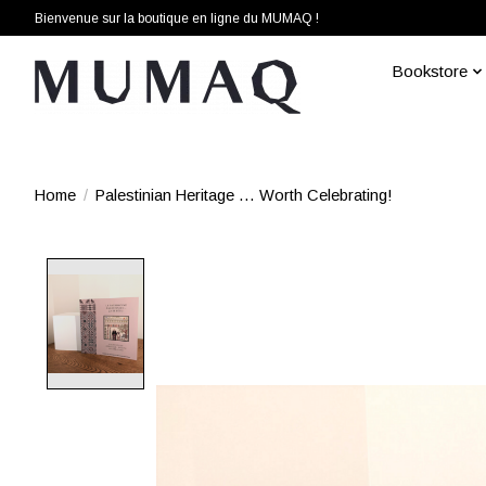
Bienvenue sur la boutique en ligne du MUMAQ !
Bookstore
Home
/
Palestinian Heritage … Worth Celebrating!
Product image slideshow Items