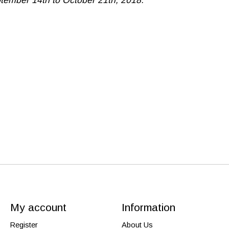
My account
Information
Register
About Us