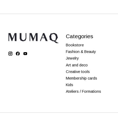
Categories
Bookstore
Fashion & Beauty
Jewelry
Art and deco
Creative tools
Membership cards
Kids
Ateliers / Formations