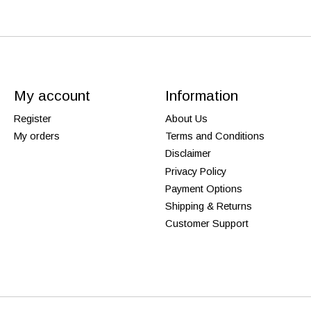
My account
Information
Register
About Us
My orders
Terms and Conditions
Disclaimer
Privacy Policy
Payment Options
Shipping & Returns
Customer Support