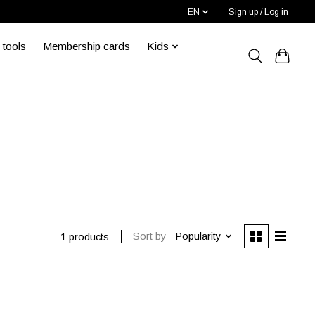
EN
Sign up / Log in
 tools
Membership cards
Kids
s
Sort by
Popularity
1 products