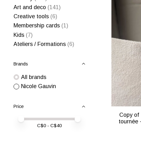
Art and deco
(141)
Creative tools
(6)
Membership cards
(1)
Kids
(7)
Ateliers / Formations
(6)
Brands
All brands
Nicole Gauvin
Price
Copy of 
Price minimum value
Price maximum value
tournée 
C$
0
- C$
40