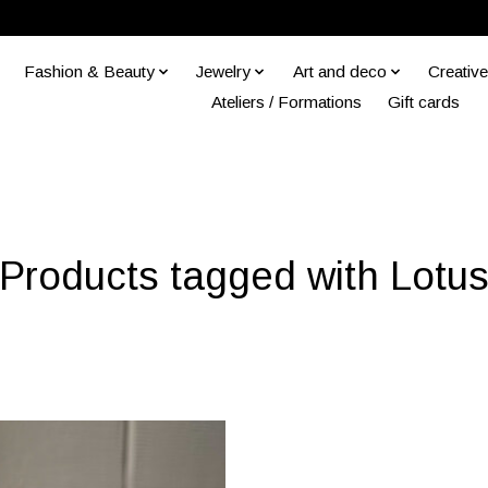
Fashion & Beauty
Jewelry
Art and deco
Creative
Ateliers / Formations
Gift cards
Products tagged with Lotu