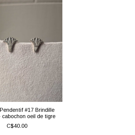
Pendentif #17 Brindille
- cabochon oeil de tigre
C$40.00