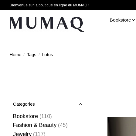
Bienvenue sur la boutique en ligne du MUMAQ !
Bookstore
Home
/
Tags
/
Lotus
Categories
Bookstore
(110)
Fashion & Beauty
(45)
Jewelry
(117)