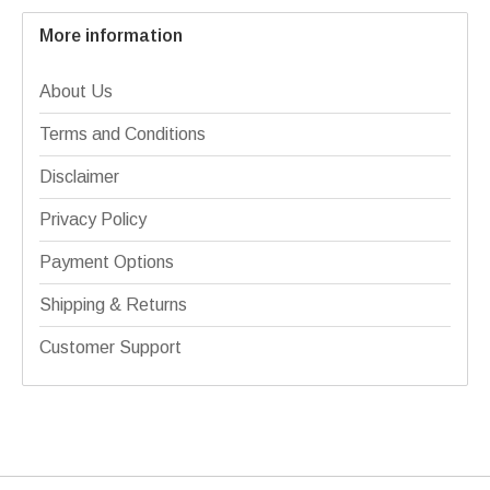
More information
About Us
Terms and Conditions
Disclaimer
Privacy Policy
Payment Options
Shipping & Returns
Customer Support