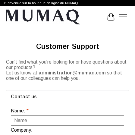
Bienvenue sur la boutique en ligne du MUMAQ !
Cart
Customer Support
Can't find what you're looking for or have questions about
our products?
Let us know at
administration@mumaq.com
so that
one of our colleagues can help you.
Contact us
Name:
*
Company: