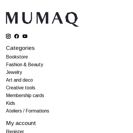
Categories
Bookstore
Fashion & Beauty
Jewelry
Art and deco
Creative tools
Membership cards
Kids
Ateliers / Formations
My account
Register