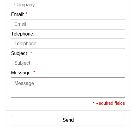
Email:
*
Telephone:
Subject:
*
Message:
*
* Required fields
Send