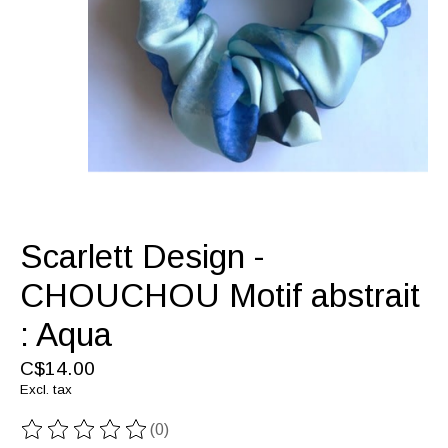
Scarlett Design -
CHOUCHOU Motif abstrait
: Aqua
C$14.00
Excl. tax
(0)
The rating of this product is
0
out of 5