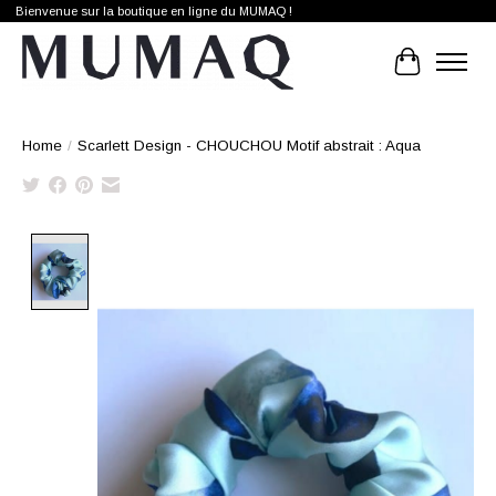
Bienvenue sur la boutique en ligne du MUMAQ !
Cart
Home
/
Scarlett Design - CHOUCHOU Motif abstrait : Aqua
Product image slideshow Items