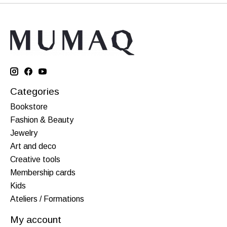
Categories
Bookstore
Fashion & Beauty
Jewelry
Art and deco
Creative tools
Membership cards
Kids
Ateliers / Formations
My account