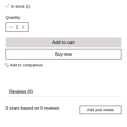
In stock (1)
Quantity:
Add to cart
Buy now
Add to comparison
Reviews (0)
0
stars based on
0
reviews
Add your review