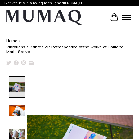
Bienvenue sur la boutique en ligne du MUMAQ !
Cart
Home
/
Vibrations sur fibres 21: Retrospective of the works of Paulette-
Marie Sauvé
Product image slideshow Items