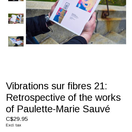
Vibrations sur fibres 21:
Retrospective of the works
of Paulette-Marie Sauvé
C$29.95
Excl. tax