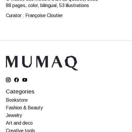
88 pages, color, bilingual, 53 illustrations
Curator : Françoise Cloutier
Categories
Bookstore
Fashion & Beauty
Jewelry
Art and deco
Creative tools