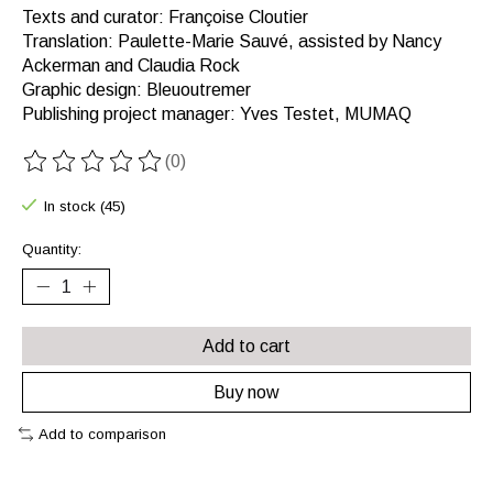
Texts and curator: Françoise Cloutier
Translation: Paulette-Marie Sauvé, assisted by Nancy
Ackerman and Claudia Rock
Graphic design: Bleuoutremer
Publishing project manager: Yves Testet, MUMAQ
(0)
The rating of this product is
0
out of 5
In stock (45)
Quantity:
Add to cart
Buy now
Add to comparison