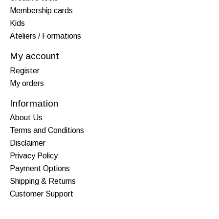
Membership cards
Kids
Ateliers / Formations
My account
Register
My orders
Information
About Us
Terms and Conditions
Disclaimer
Privacy Policy
Payment Options
Shipping & Returns
Customer Support