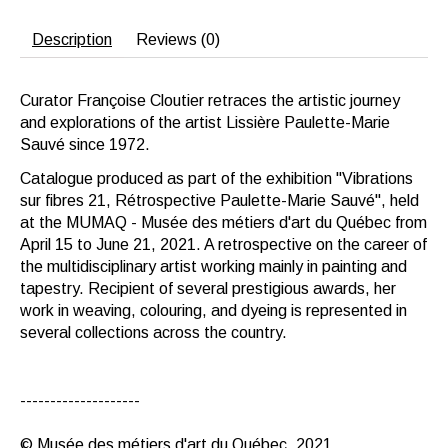
Description
Reviews (0)
Curator Françoise Cloutier retraces the artistic journey
and explorations of the artist Lissière Paulette-Marie
Sauvé since 1972.
Catalogue produced as part of the exhibition "Vibrations
sur fibres 21, Rétrospective Paulette-Marie Sauvé", held
at the MUMAQ - Musée des métiers d'art du Québec from
April 15 to June 21, 2021. A retrospective on the career of
the multidisciplinary artist working mainly in painting and
tapestry. Recipient of several prestigious awards, her
work in weaving, colouring, and dyeing is represented in
several collections across the country.
--------------------
© Musée des métiers d'art du Québec, 2021