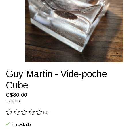
Guy Martin - Vide-poche
Cube
C$80.00
Excl. tax
(0)
The rating of this product is
0
out of 5
In stock (1)