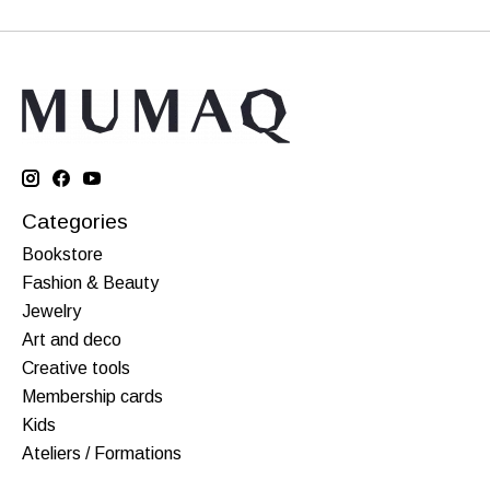
Categories
Bookstore
Fashion & Beauty
Jewelry
Art and deco
Creative tools
Membership cards
Kids
Ateliers / Formations