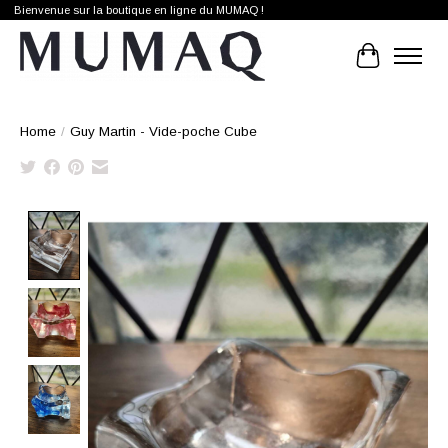
Bienvenue sur la boutique en ligne du MUMAQ !
Cart
Home
/
Guy Martin - Vide-poche Cube
Product image slideshow Items