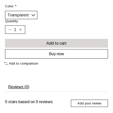
Color:
*
Quantity:
Add to cart
Buy now
Add to comparison
Reviews (0)
0
stars based on
0
reviews
Add your review