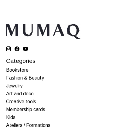
Categories
Bookstore
Fashion & Beauty
Jewelry
Art and deco
Creative tools
Membership cards
Kids
Ateliers / Formations