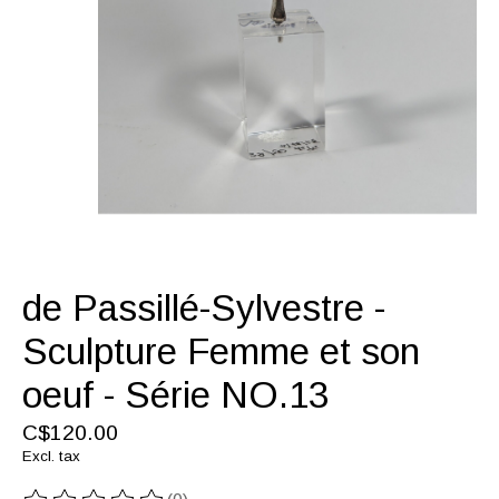
de Passillé-Sylvestre -
Sculpture Femme et son
oeuf - Série NO.13
C$120.00
Excl. tax