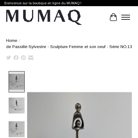
Bienvenue sur la boutique en ligne du MUMAQ !
Cart
Home
/
de Passillé-Sylvestre - Sculpture Femme et son oeuf - Série NO.13
Product image slideshow Items