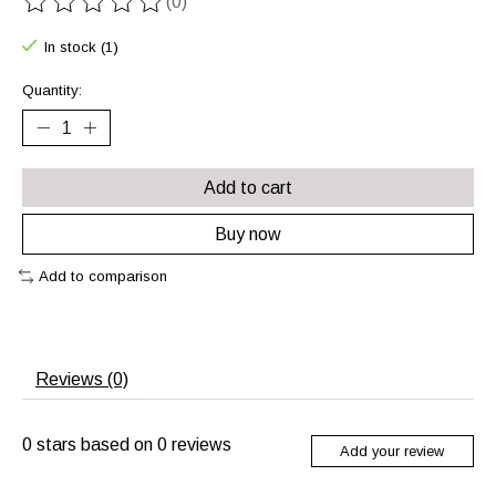
(0)
The rating of this product is
0
out of 5
In stock (1)
Quantity:
Add to cart
Buy now
Add to comparison
Reviews (0)
0
stars based on
0
reviews
Add your review