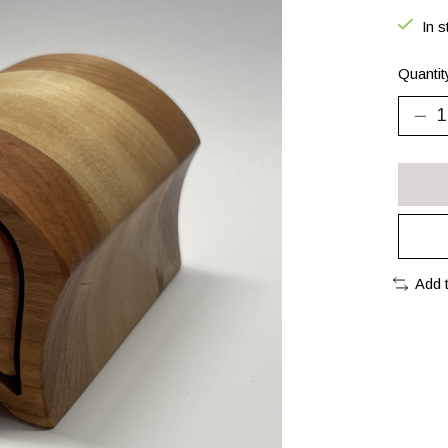
In s
Quantit
Add 