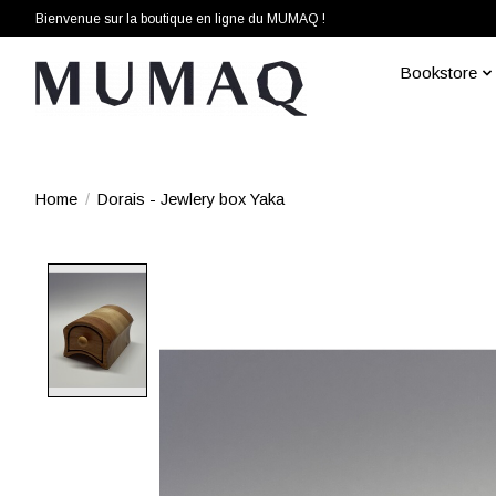
Bienvenue sur la boutique en ligne du MUMAQ !
Bookstore
Home
/
Dorais - Jewlery box Yaka
Product image slideshow Items