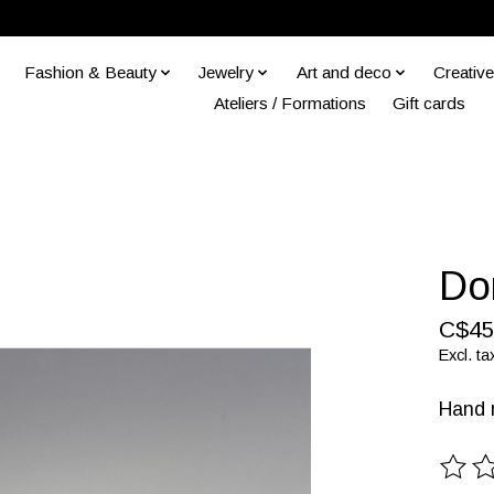
Fashion & Beauty
Jewelry
Art and deco
Creative
Ateliers / Formations
Gift cards
Do
C$45
Excl. ta
Hand m
The ra