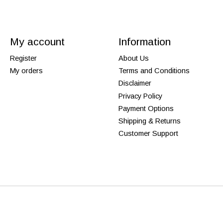
My account
Information
Register
About Us
My orders
Terms and Conditions
Disclaimer
Privacy Policy
Payment Options
Shipping & Returns
Customer Support