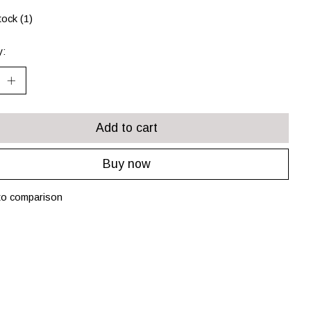
tock (1)
y:
Add to cart
Buy now
to comparison