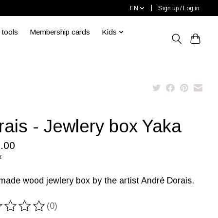
EN
Sign up / Log in
 tools
Membership cards
Kids
rais - Jewlery box Yaka
.00
x
ade wood jewlery box by the artist André Dorais.
(0)
ting of this product is
0
out of 5