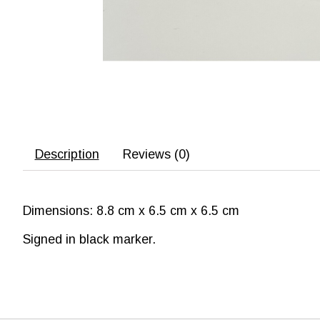
Description
Reviews (0)
Dimensions: 8.8 cm x 6.5 cm x 6.5 cm
Signed in black marker.