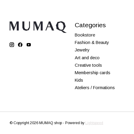
Categories
Bookstore
Fashion & Beauty
Jewelry
Art and deco
Creative tools
Membership cards
Kids
Ateliers / Formations
© Copyright 2026 MUMAQ shop - Powered by
Lightspeed