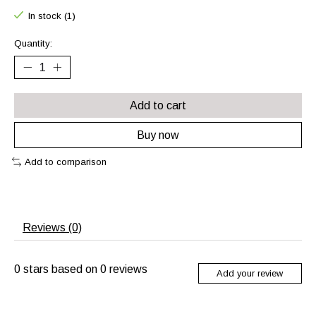
In stock (1)
Quantity:
Add to cart
Buy now
Add to comparison
Reviews (0)
0
stars based on
0
reviews
Add your review