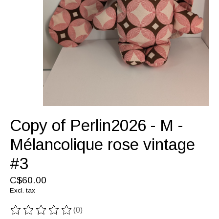
Copy of Perlin2026 - M -
Mélancolique rose vintage
#3
C$60.00
Excl. tax
(0)
The rating of this product is
0
out of 5