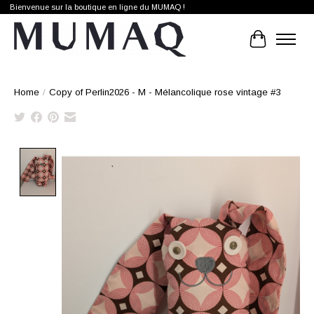
Bienvenue sur la boutique en ligne du MUMAQ !
Cart
Home
/
Copy of Perlin2026 - M - Mélancolique rose vintage #3
Product image slideshow Items