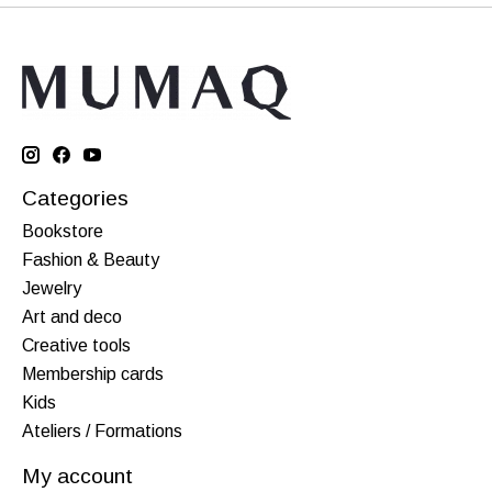
Categories
Bookstore
Fashion & Beauty
Jewelry
Art and deco
Creative tools
Membership cards
Kids
Ateliers / Formations
My account