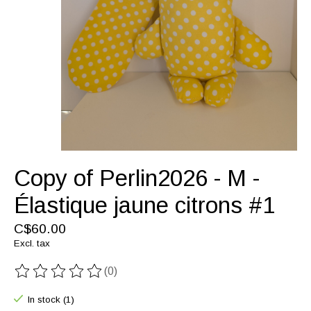
Copy of Perlin2026 - M -
Élastique jaune citrons #1
C$60.00
Excl. tax
(0)
The rating of this product is
0
out of 5
In stock (1)