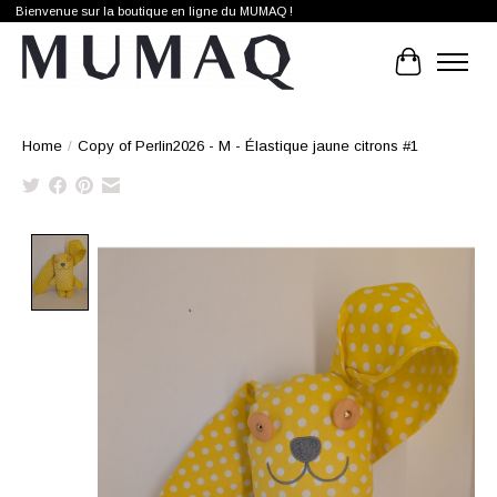
Bienvenue sur la boutique en ligne du MUMAQ !
Cart
Home
/
Copy of Perlin2026 - M - Élastique jaune citrons #1
Product image slideshow Items