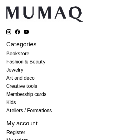
Categories
Bookstore
Fashion & Beauty
Jewelry
Art and deco
Creative tools
Membership cards
Kids
Ateliers / Formations
My account
Register