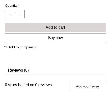
Quantity:
Add to cart
Buy now
Add to comparison
Reviews (0)
0
stars based on
0
reviews
Add your review