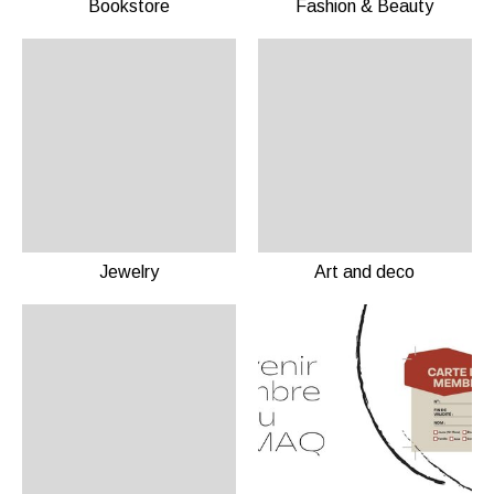
Bookstore
Fashion & Beauty
Jewelry
Art and deco