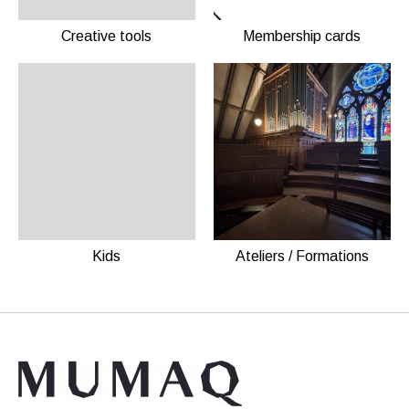
Creative tools
Membership cards
Kids
Ateliers / Formations