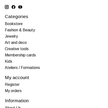
Categories
Bookstore
Fashion & Beauty
Jewelry
Art and deco
Creative tools
Membership cards
Kids
Ateliers / Formations
My account
Register
My orders
Information
About Us