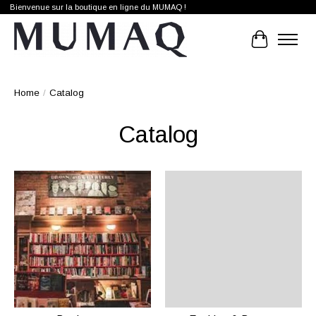
Bienvenue sur la boutique en ligne du MUMAQ !
Cart
Home
/
Catalog
Catalog