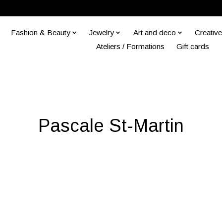
Fashion & Beauty
Jewelry
Art and deco
Creative
Ateliers / Formations
Gift cards
Pascale St-Martin