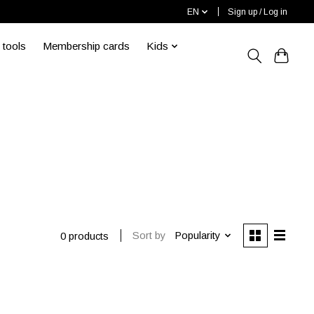
EN
Sign up / Log in
 tools
Membership cards
Kids
Sort by
Popularity
0 products