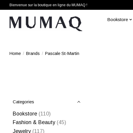
Bienvenue sur la boutique en ligne du MUMAQ !
Bookstore
Home
/
Brands
/
Pascale St-Martin
Categories
Bookstore
(110)
Fashion & Beauty
(45)
Jewelry
(117)