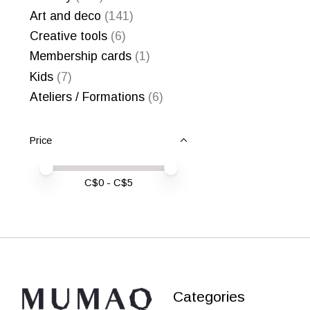
Art and deco
(141)
Creative tools
(6)
Membership cards
(1)
Kids
(7)
Ateliers / Formations
(6)
Price
Price minimum value
Price maximum value
C$
0
- C$
5
Categories