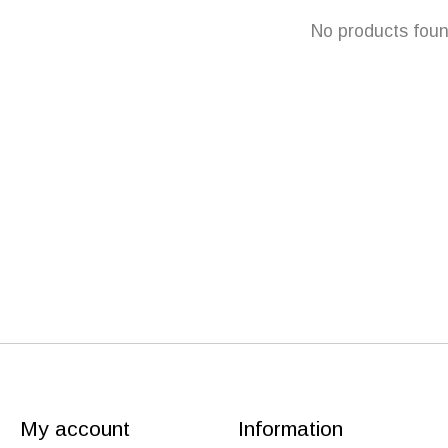
No products fou
My account
Information