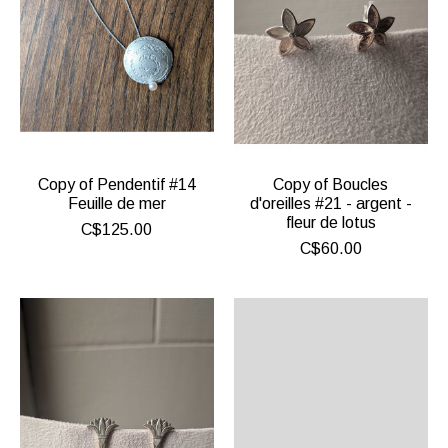
Copy of Pendentif #14
Copy of Boucles
Feuille de mer
d'oreilles #21 - argent -
fleur de lotus
C$125.00
C$60.00