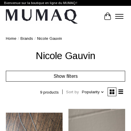
Bienvenue sur la boutique en ligne du MUMAQ !
Cart
Home
/
Brands
/
Nicole Gauvin
Nicole Gauvin
Show filters
Sort by
Popularity
9 products