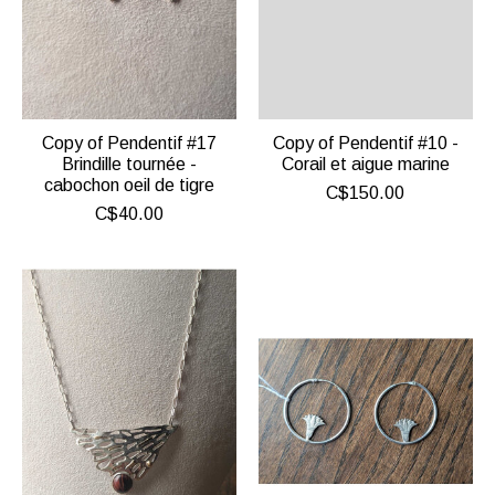
Copy of Pendentif #17
Copy of Pendentif #10 -
Brindille tournée -
Corail et aigue marine
cabochon oeil de tigre
C$150.00
C$40.00