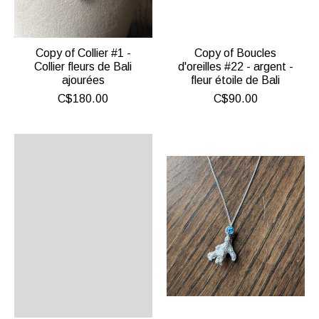
Copy of Collier #1 -
Copy of Boucles
Collier fleurs de Bali
d'oreilles #22 - argent -
ajourées
fleur étoile de Bali
C$180.00
C$90.00