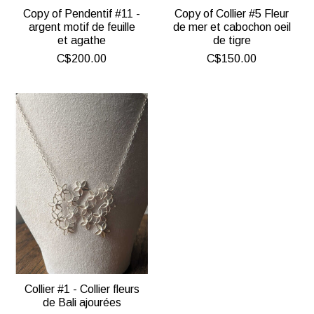
Copy of Pendentif #11 -
Copy of Collier #5 Fleur
argent motif de feuille
de mer et cabochon oeil
et agathe
de tigre
C$200.00
C$150.00
Collier #1 - Collier fleurs
de Bali ajourées