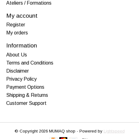
Ateliers / Formations
My account
Register
My orders
Information
About Us
Terms and Conditions
Disclaimer
Privacy Policy
Payment Options
Shipping & Returns
Customer Support
© Copyright 2026 MUMAQ shop - Powered by
Lightspeed