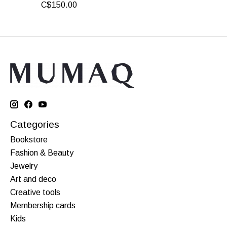
C$150.00
Categories
Bookstore
Fashion & Beauty
Jewelry
Art and deco
Creative tools
Membership cards
Kids