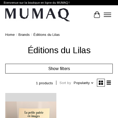
Bienvenue sur la boutique en ligne du MUMAQ !
Cart
Home
/
Brands
/
Éditions du Lilas
Éditions du Lilas
Show filters
Sort by
Popularity
1 products