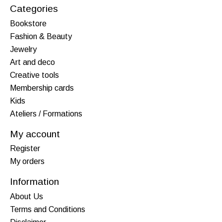
Categories
Bookstore
Fashion & Beauty
Jewelry
Art and deco
Creative tools
Membership cards
Kids
Ateliers / Formations
My account
Register
My orders
Information
About Us
Terms and Conditions