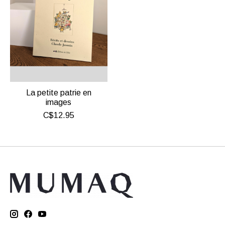
La petite patrie en
images
C$12.95