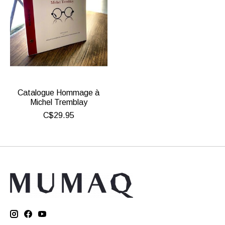
Catalogue Hommage à
Michel Tremblay
C$29.95