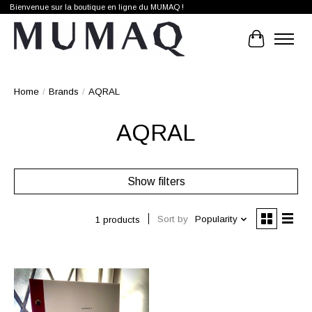
Bienvenue sur la boutique en ligne du MUMAQ !
Cart
Home
/
Brands
/
AQRAL
AQRAL
Show filters
Sort by
Popularity
1 products