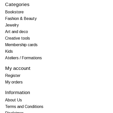
Categories
Bookstore
Fashion & Beauty
Jewelry
Art and deco
Creative tools
Membership cards
Kids
Ateliers / Formations
My account
Register
My orders
Information
About Us
Terms and Conditions