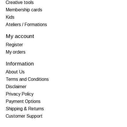
Creative tools
Membership cards
Kids
Ateliers / Formations
My account
Register
My orders
Information
About Us
Terms and Conditions
Disclaimer
Privacy Policy
Payment Options
Shipping & Returns
Customer Support