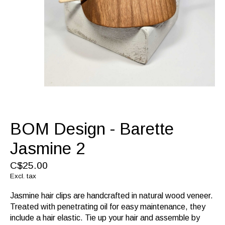
BOM Design - Barette
Jasmine 2
C$25.00
Excl. tax
Jasmine hair clips are handcrafted in natural wood veneer.
Treated with penetrating oil for easy maintenance, they
include a hair elastic. Tie up your hair and assemble by