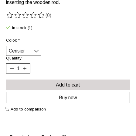
inserting the wooden rod.
(0)
The rating of this product is
0
out of 5
In stock (1)
Color:
*
Quantity:
Add to cart
Buy now
Add to comparison