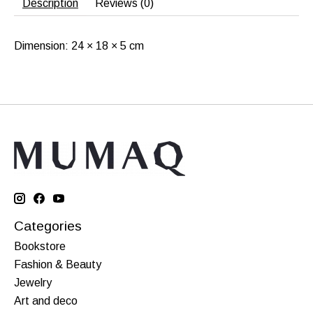
Description
Reviews (0)
Dimension: 24 × 18 × 5 cm
Categories
Bookstore
Fashion & Beauty
Jewelry
Art and deco