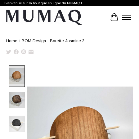
Bienvenue sur la boutique en ligne du MUMAQ !
Cart
Home
/
BOM Design - Barette Jasmine 2
Product image slideshow Items