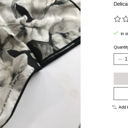
Delica
The ra
In s
Quantit
Add 