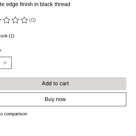
te edge finish in black thread
(0)
ting of this product is
0
out of 5
tock (1)
y:
Add to cart
Buy now
to comparison