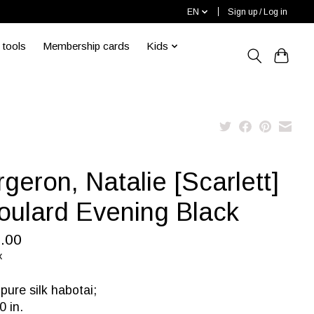
EN
Sign up / Log in
 tools
Membership cards
Kids
geron, Natalie [Scarlett]
Foulard Evening Black
.00
x
ure silk habotai;
0 in.