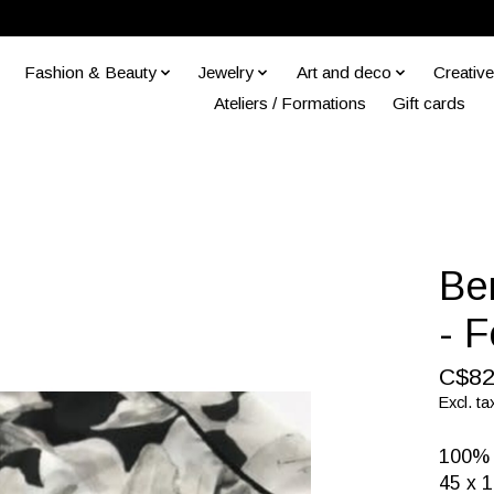
Fashion & Beauty
Jewelry
Art and deco
Creative
Ateliers / Formations
Gift cards
Ber
- 
C$82
Excl. ta
100% p
45 x 1