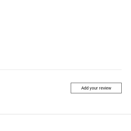
Add your review