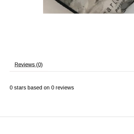
Reviews (0)
0
stars based on
0
reviews