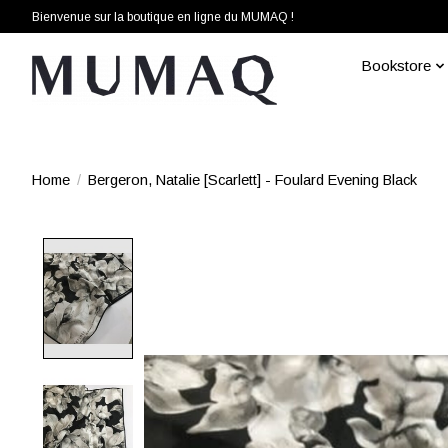
Bienvenue sur la boutique en ligne du MUMAQ !
Bookstore
Home
/
Bergeron, Natalie [Scarlett] - Foulard Evening Black
Product image slideshow Items