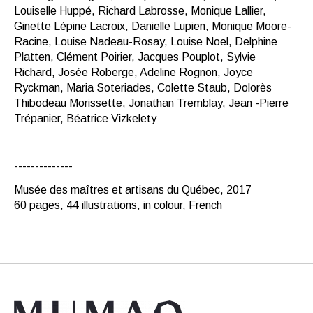
Louiselle Huppé, Richard Labrosse, Monique Lallier,
Ginette Lépine Lacroix, Danielle Lupien, Monique Moore-
Racine, Louise Nadeau-Rosay, Louise Noel, Delphine
Platten, Clément Poirier, Jacques Pouplot, Sylvie
Richard, Josée Roberge, Adeline Rognon, Joyce
Ryckman, Maria Soteriades, Colette Staub, Dolorès
Thibodeau Morissette, Jonathan Tremblay, Jean -Pierre
Trépanier, Béatrice Vizkelety
--------------
Musée des maîtres et artisans du Québec, 2017
60 pages, 44 illustrations, in colour, French