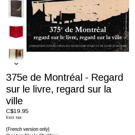
375e de Montréal - Regard
sur le livre, regard sur la
ville
C$19.95
Excl. tax
(French version only)