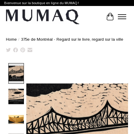
Bienvenue sur la boutique en ligne du MUMAQ !
Cart
Home
/
375e de Montréal - Regard sur le livre, regard sur la ville
Product image slideshow Items