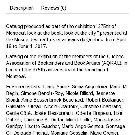
Description
Reviews (0)
Catalog produced as part of the exhibition `375th of
Montreal: look at the book, look at the city '' presented at
the Musée des maîtres et artisans du Quebec, from April
19 to June 4, 2017.
Catalog of the exhibition of the members of the Quebec
Association of Bookbinders and Book Artists (AQRAL), in
honor of the 375th anniversary of the founding of
Montreal.
Featured artists: Diane André, Sonia Anguelova, Marie M.
Bégin, Simone Benoît-Roy, Nicole Billard, Jeanette
Biondi, Anne Bossenbroek Bouchard, Robert Boulanger,
Ghislaine Bureau, Nicole Chalifoux, Christine Chartrand,
Cécile Côté, Josée Dessureault, Odette Drapeau, Lise
Dubois, Laurence B. Duffar, Muriel Faille, Marie-Josée
Gariépy, Lisette Gaucher, Marie-Ange Gentou, Gonzaga
Gil-Delgado Friginal, Monique Gosselin, Marie Grenier,