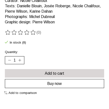
Curator: Nicole Chalifoux
Texts: Danielle Blouin, Josée Roberge, Nicole Chalifoux,
Pierre Wilson, Karine Dahan
Photographs: Michel Dubreuil
Graphic design: Pierre Wilson
(0)
The rating of this product is
0
out of 5
In stock (8)
Quantity:
Add to cart
Buy now
Add to comparison