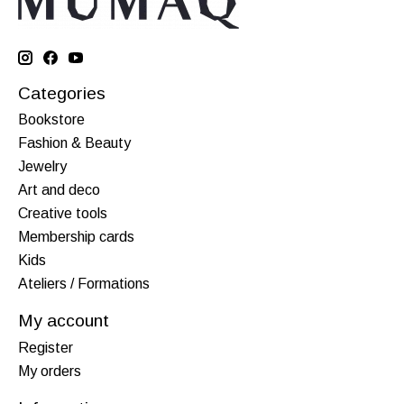
Categories
Bookstore
Fashion & Beauty
Jewelry
Art and deco
Creative tools
Membership cards
Kids
Ateliers / Formations
My account
Register
My orders